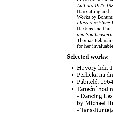
Authors 1975-19
Haircutting and 
Works by Bohumil
Literature Since
Harkins and Paul
and Southeastern
Thomas Eekman 
for her invaluable
Selected works
:
Hovory lidí, 
Perlička na d
Pábitelé, 196
Taneční hodiny
- Dancing Les
by Michael H
- Tanssituntej