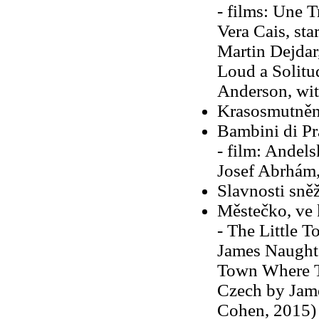
- films: Une T
Vera Cais, sta
Martin Dejdar
Loud a Solitu
Anderson, wit
Krasosmutněn
Bambini di Pr
- film: Andels
Josef Abrhám,
Slavnosti sně
Městečko, ve 
- The Little 
James Naughto
Town Where Ti
Czech by Jame
Cohen, 2015)