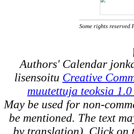
Some rights reserved 
Authors' Calendar
jonka
lisensoitu
Creative Comm
muutettuja teoksia 1.0
May be used for non-comme
be mentioned. The text may
by translation). Click on