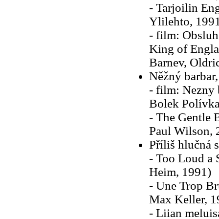
- Tarjoilin E
Ylilehto, 199
- film: Obsluh
King of Englan
Barnev, Oldric
Něžný barbar,
- film: Nezny 
Bolek Polívka
- The Gentle 
Paul Wilson, 
Příliš hlučná 
- Too Loud a 
Heim, 1991)
- Une Trop Br
Max Keller, 1
- Liian melui