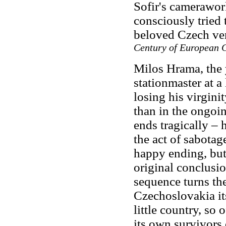
Sofir's camerawork
consciously tried 
beloved Czech ve
Century of European 
Milos Hrama, the 
stationmaster at a 
losing his virginit
than in the ongoi
ends tragically – 
the act of sabota
happy ending, but
original conclusi
sequence turns the
Czechoslovakia its
little country, so
its own survivors