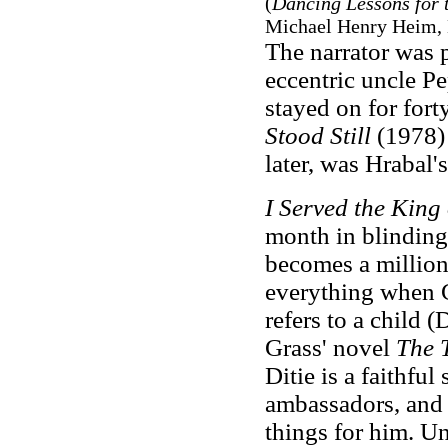
(
Dancing Lessons for 
Michael Henry Heim, 
The narrator was p
eccentric uncle Pe
stayed on for fort
Stood Still
(1978) 
later, was Hrabal'
I Served the King
month in blinding 
becomes a milliona
everything when 
refers to a child 
Grass' novel
The 
Ditie is a faithful
ambassadors, and t
things for him. Un