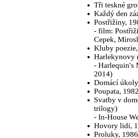
Tři teskné gro
Každý den zá
Postřižiny, 19
- film: Postřiž
Cepek, Mirosl
Kluby poezie
Harlekynovy 
- Harlequin's 
2014)
Domácí úkoly 
Poupata, 1982
Svatby v domě
trilogy)
- In-House We
Hovory lidi, 
Proluky, 1986 