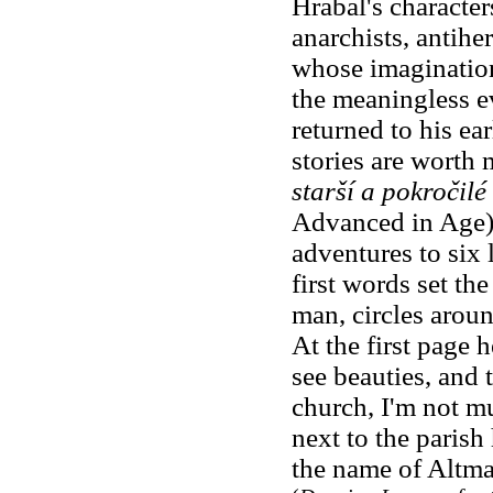
Hrabal's character
anarchists, antiher
whose imagination
the meaningless ev
returned to his ea
stories are worth
starší a pokročilé
Advanced in Age),
adventures to six 
first words set the
man, circles around
At the first page 
see beauties, and t
church, I'm not mu
next to the parish
the name of Altma