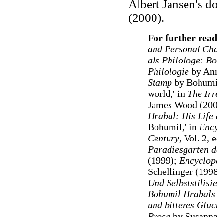
Albert Jansen's d
(2000).
For further read
and Personal Ch
als Philologe: Bo
Philologie
by Ann
Stamp
by Bohumil
world,' in
The Irr
James Wood (200
Hrabal: His Life
Bohumil,' in
Ency
Century
, Vol. 2,
Paradiesgarten de
(1999);
Encyclope
Schellinger (199
Und Selbststilisi
Bohumil Hrabals
und bitteres Glu
Prosa
by Susanna 