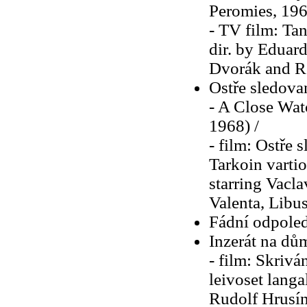
Peromies, 196
- TV film: Tan
dir. by Eduard
Dvorák and R
Ostře sledova
- A Close Watc
1968) /
- film: Ostře 
Tarkoin vartio
starring Vacl
Valenta, Libu
Fádní odpoled
Inzerát na dů
- film: Skrivá
leivoset langal
Rudolf Hrusín