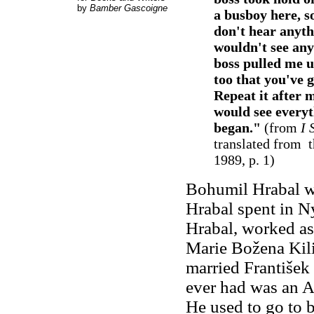
by
Bamber Gascoigne
a busboy here, s
don't hear anythi
wouldn't see any
boss pulled me 
too that you've 
Repeat it after 
would see everyt
began."
(from
I 
translated from 
1989, p. 1)
Bohumil Hrabal wa
Hrabal spent in N
Hrabal, worked as
Marie Božena Kili
married František
ever had was an A
He used to go to b