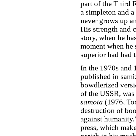
part of the Third 
a simpleton and a
never grows up and
His strength and c
story, when he has
moment when he se
superior had had 
In the 1970s and 
published in sami
bowdlerized versi
of the USSR, was 
samota
(1976, Too
destruction of boo
against humanity.
press, which make
perish in his mach