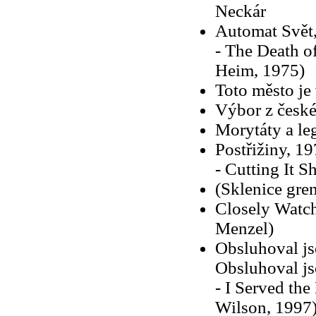
Neckár
Automat Svět
- The Death of
Heim, 1975)
Toto město je
Výbor z české
Morytáty a le
Postřižiny, 19
- Cutting It S
(Sklenice gre
Closely Watche
Menzel)
Obsluhoval js
Obsluhoval js
- I Served the
Wilson, 1997