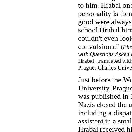
to him. Hrabal onc
personality is for
good were always 
school Hrabal him
couldn't even loo
convulsions."
(
Pir
with Questions Asked 
Hrabal, translated wit
Prague: Charles Unive
Just before the Wo
University, Prague
was published in
Nazis closed the u
including a dispat
assistent in a sm
Hrabal received h