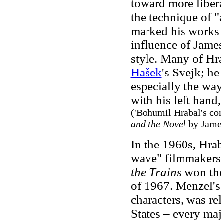
toward more libera
the technique of "
marked his works 
influence of Jame
style. Many of Hr
Hašek
's Svejk; h
especially the way
with his left hand,
('Bohumil Hrabal's co
and the Novel
by Jame
In the 1960s, Hrab
wave" filmmakers.
the Trains
won the
of 1967. Menzel's 
characters, was re
States – every maj