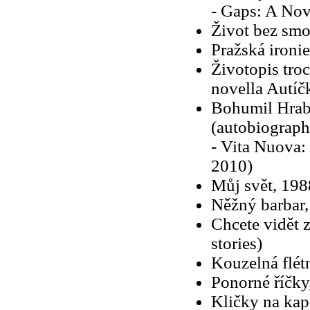
- Gaps: A Nov
Život bez sm
Pražská ironi
Životopis troc
novella Autíč
Bohumil Hraba
(autobiographi
- Vita Nuova:
2010)
Můj svět, 198
Něžný barbar,
Chcete vidět z
stories)
Kouzelná flét
Ponorné říčky
Kličky na kap