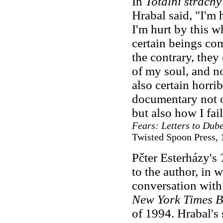
In
Totální strachy
Hrabal said, "I'm 
I'm hurt by this 
certain beings co
the contrary, they
of my soul, and no
also certain horribl
documentary not o
but also how I fai
Fears: Letters to Dub
Twisted Spoon Press, 
Pčter Esterházy's
to the author, in 
conversation with
New York Times B
of 1994. Hrabal's 