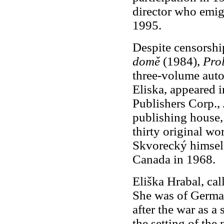
director who emig
1995.
Despite censorship
domě
(1984),
Pro
three-volume auto
Eliska, appeared 
Publishers Corp., 
publishing house
thirty original w
Skvorecký himself
Canada in 1968.
Eliška Hrabal, call
She was of Germa
after the war as a 
the setting of the