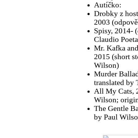
Autíčko:
Drobky z hosti
2003 (odpověd
Spisy, 2014- (e
Claudio Poeta
Mr. Kafka and
2015 (short st
Wilson)
Murder Ballad
translated by
All My Cats, 
Wilson; origina
The Gentle Ba
by Paul Wilson;