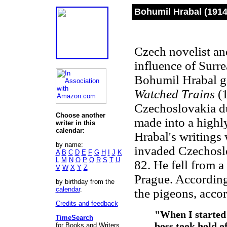
Bohumil Hrabal (1914
Czech novelist and
influence of Surr
Bohumil Hrabal ga
Watched Trains
(1
Czechoslovakia du
Choose another
made into a highly
writer in this
calendar:
Hrabal's writings 
by name:
invaded Czechoslo
A
B
C
D
E
F
G
H
I
J
K
L
M
N
O
P
Q
R
S
T
U
82. He fell from 
V
W
X
Y
Z
Prague. According
by birthday from the
calendar
.
the pigeons, acco
Credits and feedback
"When I started 
TimeSearch
boss took hold of
for Books and Writers