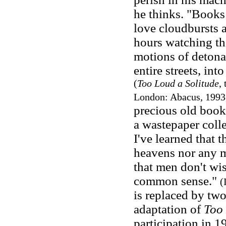
he thinks. "Books 
love cloudbursts a
hours watching th
motions of detonat
entire streets, into
(
Too Loud a Solitude
,
London: Abacus, 1993,
precious old book
a wastepaper colle
I've learned that 
heavens nor any m
that men don't wis
common sense."
(
is replaced by tw
adaptation of
Too 
participation in 1