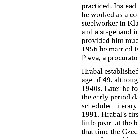
practiced. Instead
he worked as a co
steelworker in Kla
and a stagehand i
provided him much 
1956 he married E
Pleva, a procurat
Hrabal established 
age of 49, althoug
1940s. Later he f
the early period d
scheduled literar
1991. Hrabal's fir
little pearl at th
that time the Cz