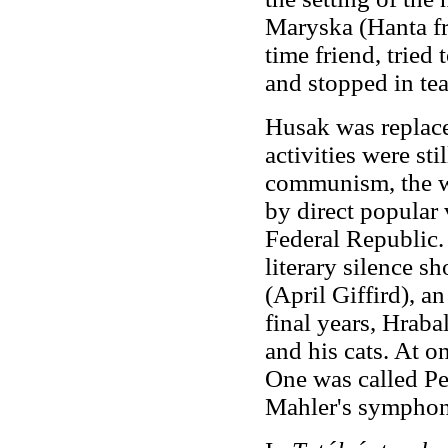
Maryska (Hanta 
time friend, tried 
and stopped in tea
Husak was replace
activities were sti
communism, the wr
by direct popular
Federal Republic. 
literary silence sh
(April Giffird), a
final years, Hraba
and his cats. At o
One was called Pe
Mahler's symphon