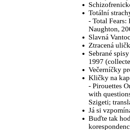
Schizofrenick
Totální strach
- Total Fears:
Naughton, 20
Slavná Vanto
Ztracená ulič
Sebrané spisy
1997 (collecte
Večerníčky p
Kličky na kap
- Pirouettes 
with question
Szigeti; trans
Já si vzpomín
Buďte tak hod
korespondenc