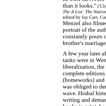
than it looks."
('Cl
The A List: The Nation
edited by Jay Carr, C
Menzel also filme
portrait of the au
constantly pours o
brother's marriage
A few year later a
tanks were in Wenc
liberalization, t
complete editions
(homeworks) and
was obliged to de
wave. Hrabal hims
writing and deman