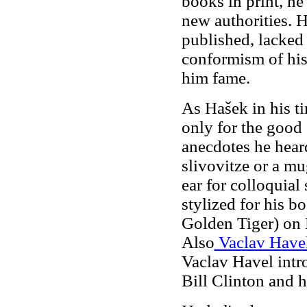
books in print, he
new authorities. 
published, lacked
conformism of his
him fame.
As Hašek in his t
only for the good 
anecdotes he hea
slivovitze or a mu
ear for colloquial
stylized for his 
Golden Tiger) on 
Also
Vaclav Have
Vaclav Havel intr
Bill Clinton and h