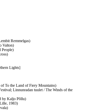
d Lembit Remmelgas)
o Valton)
l People)
Kross)
rthern Lights]
n of To the Land of Fiery Mountains)
estival; Linnunradan tuulet / The Winds of the
ed by Kaljo Põllu)
 Lille, 1983)
vala)