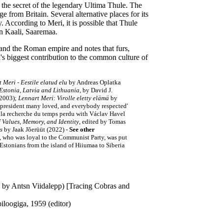
 the secret of the legendary Ultima Thule. The
e from Britain. Several alternative places for its
According to Meri, it is possible that Thule
 in Kaali, Saaremaa.
 and the Roman empire and notes that furs,
's biggest contribution to the common culture of
 Meri - Eestile elatud elu
by Andreas Oplatka
 Estonia, Latvia and Lithuania
, by David J.
(2003);
Lennart Meri: Virolle eletty elämä
by
e president many loved, and everybody respected'
 la recherche du temps perdu with Václav Havel
 Values, Memory, and Identity
, edited by Tomas
s
by Jaak Jõerüüt (2022) -
See other
, who was loyal to the Communist Party, was put
 Estonians from the island of Hiiumaa to Siberia
d by Antsn Viidalepp) [Tracing Cobras and
loogiga, 1959 (editor)