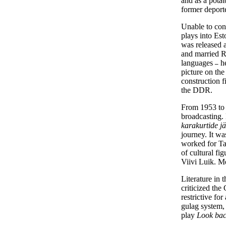
and as a potat
former deport
Unable to cont
plays into Es
was released a
and married R
languages
he
–
picture on the
construction f
the DDR.
From 1953 to 
broadcasting.
karakurtide 
journey. It w
worked for Ta
of cultural f
Viivi Luik. Me
Literature in 
criticized th
restrictive fo
gulag system,
play
Look bac