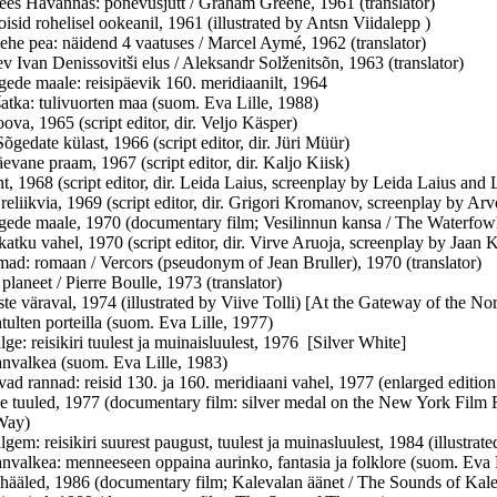
es Havannas: põnevusjutt / Graham Greene, 1961 (translator)
isid rohelisel ookeanil, 1961 (illustrated by Antsn Viidalepp )
ehe pea: näidend 4 vaatuses / Marcel Aymé, 1962 (translator)
v Ivan Denissovitši elus / Aleksandr Solženitsõn, 1963 (translator)
ede maale: reisipäevik 160. meridiaanilt, 1964
atka: tulivuorten maa (suom. Eva Lille, 1988)
ova, 1965 (script editor, dir. Veljo Käsper)
õgedate külast, 1966 (script editor, dir. Jüri Müür)
evane praam, 1967 (script editor, dir. Kaljo Kiisk)
t, 1968 (script editor, dir. Leida Laius, screenplay by Leida Laius an
reliikvia, 1969 (script editor, dir. Grigori Kromanov, screenplay by Arv
ede maale, 1970 (documentary film; Vesilinnun kansa / The Waterfow
atku vahel, 1970 (script editor, dir. Virve Aruoja, screenplay by Jaan 
ad: romaan / Vercors (pseudonym of Jean Bruller), 1970 (translator)
planeet / Pierre Boulle, 1973 (translator)
ste väraval, 1974 (illustrated by Viive Tolli) [At the Gateway of the No
tulten porteilla (suom. Eva Lille, 1977)
ge: reisikiri tuulest ja muinaisluulest, 1976 [Silver White]
nvalkea (suom. Eva Lille, 1983)
ad rannad: reisid 130. ja 160. meridiaani vahel, 1977 (enlarged editio
e tuuled, 1977 (documentary film: silver medal on the New York Film F
Way)
gem: reisikiri suurest paugust, tuulest ja muinasluulest, 1984 (illustrat
nvalkea: menneeseen oppaina aurinko, fantasia ja folklore (suom. Eva
hääled, 1986 (documentary film; Kalevalan äänet / The Sounds of Kale