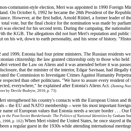
st non-communist-style election, Meri was appointed in 1990 Foreign M
nland. On October 6, 1992 he became the 28th President of the Republic
iance. However, at the first ballot, Arnold Rüütel, a former leader of
e total vote, but the final choice for the nomination was made by parlia
ri was elected for his second term. During the campaing, the nationalist
with the KGB. The allegations did not hurt Meri's reputation and public
 on his wit, down to earth personality, and his sense of history. "Histor
and 1999, Estonia had four prime ministers. The Russian residents we
tonian citizenship; the law granted citizenship only to those who held 
Meri vetoed the Law on Aliens and it was amended before it was passe
sclosure, that the minister of the interior, Edgar Savisaar, had illegally
eated the Commission to Investigate Crimes Against Humanity Perpetra
respected than other politicians. "We have to assure every resident of
pected, everywhere," he explained after Estonia's Aliens Act.
(
Taming Nati
ates
by Dovile Budryte, 2016, p. 73)
 Meri strengthened his country's contacts with the European Union and 
als
–
the EU and NATO membership
–
were his most important foreign p
he name of European values that Estonia needs a secure border . . . Our
 in the Post-Soviet Borderlands: The Politics of National Identities
by Graham Smi
When Meri visited the United States, he once stayed at 
, 1998, p. 102)
 been a regular guest in the 1930s while attending international meeting