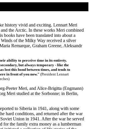
ke history vivid and exciting. Lennart Meri
, and the Arctic. In these works Meri combined
His books have been translated into about a
 Winds of the Milky Way received a silver
ich Maria Remarque, Graham Greene, Aleksandr
ir ability to perceive time in its entirety.
 secondary, but always temporary - like the
has lost this bond between times, and tends to
here in front of you now."
(President Lennart
eches)
eorg-Peeter Meri, and Alice-Brigitta (Engmann)
rg Meri studied at the Sorbonne; in Berlin,
ported to Siberia in 1941, along with some
e hard conditions, and returned after the war
 Soviet Union in 1941. After the war he served
ned for the family extra money as a lumberman