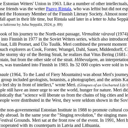
e Estonian Writers' Union in 1963. Like a number of other intellectuals
se friends was the writer
Paavo Rintala
, who was leftist but did not es
ted the Honorary Member of the Finnish Literary Society. Almost none of
l apart in their life time, but Rintala said later in a letter to Juha Seppä
aa lukiessa
by Juha Seppälä, 2024, p. 89)
book of his journey to the North-east passage,
Virmaliste väraval
(1974),
 into Finnish in 1977 in the Soviet Writers series, which also introduce
Traat, Lilli Promet, and Ülo Tuulik. Meri combined the present moment 
 such explorers as Cook, Forster, Wrangel, Dahl, Sauer, Middendorff, 
 the stormy sky of the Bering Strait, he realizes that Vitus Bering (16
ain, but from the other side of the strait.
Hõbevalgem
, an interpretat
es, was translated into Finnish in 1983. Its 32 000 copies were sold in 
maale
(1964, To the Land of Fiery Mountains) was about Meri's journe
 group included geologists, botanists, a photographer, and the artists Kal
o feel shy in front of intellect," wrote Meri.
(
Glimpses of an Uncharted Life
b
ple still have an inner urge to see the world, hunger for nature. Meri 
stically that "science will liberate us from the chains of big cities and 
people were distributed in the West, they were seldom shown in the Sov
the non-governmental Estonian Institute in 1988 to promote cultural co
udy abroad. In the same year the "Singing revolution," the singing mass
Festival Grounds. Meri sat at the front row of the event. In 1991, Mer
ooperated with its counterparts in Latvia and Lithuania.