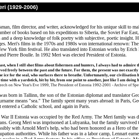
ri (1929-2006)
sman, film director, and writer, acknowledged for his unique skill to ma
umber of books based on his expeditions to Siberia, the Soviet Far East
ts and a deep knowledge of folk poetry with subjective, poetic insight. 
es. Meri's films in the 1970s and 1980s won international renown: The
New York film festival. He also translated into Estonian works by Er
and Pierre Boulle. In 1992 Meri was elected President of Estonia.
ast, when I still shot films about fishermen and hunters, I always had to admire the
ed freely between the past and the future. For them, the present was not exactly
he ice for the seal, who surfaces there to breathe. Unfortunately, our civilisation 
ime with a yardstick, bit by bit, from one point to another, just like I am doing 
peech on New Year's Eve 1999, The President of Estonia 1992-2001 - Archive of Spe
was born in Tallinn, the son of the Estonian diplomat and translator G
surname means "sea." The family spent many years abroad: in Paris, Geo
entered a Catholic school, and again in Paris.
War II Estonia was occupied by the Red Army. The Meri family was de
ans. Georg Meri was imprisoned at Lubyanka, but the family survived th
ossibly with Arnold Meri's help, who had been honored as a Hero of the
upation authorities. While his father was in a labor camp, Lennart ear