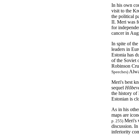
In his own cou
visit to the K
the political 
II. Meri was 
for independen
cancer in Aug
In spite of th
leaders in Eu
Estonia has d
of the Soviet 
Robinson Cru
Alway
Speeches
)
Meri's best k
sequel
Hõbev
the history of
Estonian is cl
As in his oth
maps are ico
Meri's v
p. 255)
discussion. In 
inferiority c