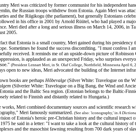
ntry Meri was criticized by former communist for his independent handli
remlin, the Russian troops withdrew from Estonia. Again Meri was attack
parties and the Riigikogu (the parliament), but generally Estonians celeb
followed in his office in 2001 by Arnold Rüütel, who had played a major
ce. Meri died after a long and serious illness on March 14, 2006, in T
ust 2005.
e fact that Estonia is a small country, Meri gained during his presidency 
rope. Sometimes he found the success discomfiting. "I must confess I 
uefully received. It reminds me of an upside-down picture of Robinson 
oppression, is applauded as an unexpected Friday, who surprises everyone
soe."
(President Lennart Meri, in St. Olaf College, Northfield, Minnesota April 6,
s open to new ideas, Meri advocated the building of the Internet infra
nown books are perhaps
Hõbevalge
(Silver White: Travelogue on the Wi
algem
(Silverier White: Travelogue on a Big Bang, the Wind and Ancien
 Estonia and the Baltic Sea region. (Estonian belongs to the Baltic-Fin
osely related to Finnish and distantly related to Hungaria.)
er works, Meri combined documentary sources and scientific research wit
nography," Meri famously summarized.
(See also: 'iconography,' in
A Diction
ision of Estonia's heroic pre-Christian history and the cultural impact o
1975 he said in a letter: "I want to take a look at the cultural history of
omplexes and the masochist fawning resulting from 700 dark years of sl