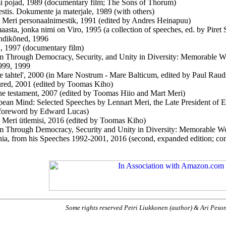
 pojad, 1989 (documentary film; The Sons of Thorum)
stis. Dokumente ja materjale
, 1989 (with others)
 Meri personaalnimestik
, 1991 (edited by Andres Heinapuu)
aasta, jonka nimi on Viro, 1995 (a collection of speeches, ed. by Piret
ndikõned, 1996
 1997 (documentary film)
 Through Democracy, Security, and Unity in Diversity: Memorable W
999, 1999
se tahtel', 2000 (in Mare Nostrum - Mare Balticum, edited by Paul Rau
red, 2001 (edited by Toomas Kiho)
ine testament
, 2007 (edited by Toomas Hiio and Mart Meri)
ean Mind: Selected Speeches by Lennart Meri, the Late President of 
 foreword by Edward Lucas)
 Meri ütlemisi, 2016 (edited by Toomas Kiho)
 Through Democracy, Security and Unity in Diversity: Memorable Word
nia, from his Speeches 1992-2001, 2016 (second, expanded edition; c
Some rights reserved Petri Liukkonen (author) & Ari Peso