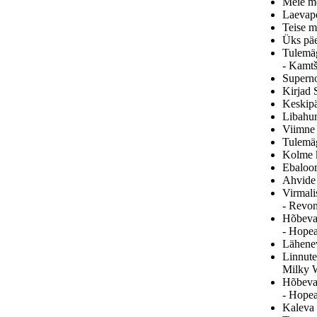
Meie me
Laevapo
Teise m
Üks päe
Tulemäg
- Kamtš
Superno
Kirjad S
Keskipä
Libahun
Viimne 
Tulemäg
Kolme k
Ebaloom
Ahvide 
Virmali
- Revon
Hõbeval
- Hopea
Lähenev
Linnute
Milky 
Hõbeval
- Hopea
Kaleva 