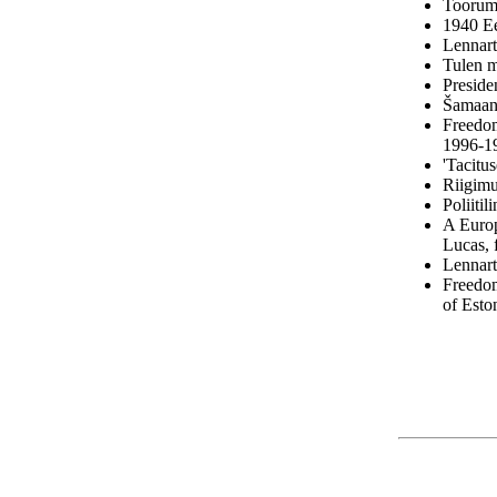
Toorumi
1940 Ee
Lennart
Tulen m
Preside
Šamaan,
Freedom
1996-1
'Tacitu
Riigimu
Poliitil
A Europ
Lucas,
Lennart
Freedom
of Esto