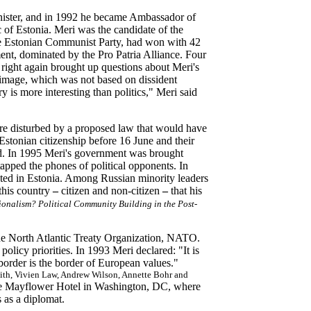
inister, and in 1992 he became Ambassador of
 of Estonia. Meri was the candidate of the
 the Estonian Communist Party, had won with 42
ment, dominated by the Pro Patria Alliance. Four
 right again brought up questions about Meri's
 image, which was not based on dissident
y is more interesting than politics," Meri said
re disturbed by a proposed law that would have
Estonian citizenship before 16 June and their
d. In 1995 Meri's government was brought
 tapped the phones of political opponents. In
ted in Estonia. Among Russian minority leaders
 this country
–
citizen and non-citizen
–
that his
onalism? Political Community Building in the Post-
the North Atlantic Treaty Organization, NATO.
olicy priorities. In 1993 Meri declared: "It is
 border is the border of European values."
th, Vivien Law, Andrew Wilson, Annette Bohr and
the Mayflower Hotel in Washington, DC, where
s as a diplomat.