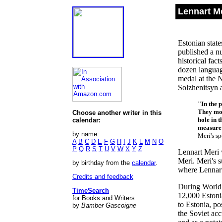
Lennart Me
Estonian state
published a n
historical fac
dozen languag
medal at the 
Solzhenitsyn 
"In the p
They mov
Choose another writer in this
hole in t
calendar:
measure t
by name:
Meri's s
A
B
C
D
E
F
G
H
I
J
K
L
M
N
O
P
Q
R
S
T
U
V
W
X
Y
Z
Lennart Meri 
Meri. Meri's 
by birthday from the
calendar
.
where Lennart 
Credits and feedback
During World 
TimeSearch
12,000 Estoni
for Books and Writers
to Estonia, p
by
Bamber Gascoigne
the Soviet acc