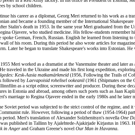
o peeler in a Red Army factory. In his office as President of Estonia, Meri 
ees by school children.
inue his career as a diplomat, Georg Meri returned to his work as a tran
tonian and became a founding member of the International Shakespeare
fter Stalin's death in 1953. In the same year Meri graduated from the Un
egina Ojavere, who studied medicine. His fellow-students remember hi
 spoke German, French, Russian. English he learned from listening to
 wall of his room. During this period he also wrote articles for magazine
irm. Later he began to translate Shakespeare's works into Estonian. He 
1955 Meri worked as a dramatist at the Vanemuine theater and later as a
 He traveled in the Ukraine and made his first long expedition, explor
jälgedes: Kesk-Aasia matkamärkmeid
(1956, Following the Trails of Co
as followed by
Laevapoisid rohelisel ookeanil
(1961 (Shipmates on the 
llinnfilm as a script editor, screenwriter and producer. During these d
igures in Estonia and abroad, among others such poets such as Jaan Ka
ri's marriage to Regina Ojavere ended in the early 1980s and he later m
the Soviet period was subjected to the strict control of the regime, and 
e Communist rule. However, f
ollowing a period of thaw
(1954-1964) party
r a period. Meri's translation of Alexander Solzhenitsyn's novella
One Day
 was published in Tallinn by Ajalehtede-Ajakirjade Kirjastus in 1963. H
k in Anger
and Graham Greene's novel
Our Man in Havanna
.