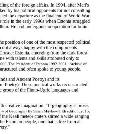
ng of the foreign affairs. In 1994, after Meri's
ed by his political opponents for not consulting
rated the departure as the final end of World War
 role in the early 1990s when Estonia struggled
allinn. He had undergone an operation for brain
the position of one of the most respected political
am not always happy with the compliments
Crusoe: Estonia, emerging from the dark forest
 with talents and skills attributed only to
 2000,
The President of Estonia 1992-2001 - Archive of
structureä and often spoke to young people.
nds and Ancient Poetry) and its
t Poetry). These poetical works reconstructed
nic group of the Finno-Ugric languages and
h creative imagination. "If geography is prose,
ary of Geography
by Susan Mayhew, fifth edition, 2015,
f the Kaali meteor craters stirred a wide-ranging
 the Estonian people, one that is free from all
avery."