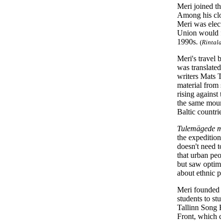
Meri joined th
Among his clo
Meri was elec
Union would fal
1990s.
(
Rintal
Meri's travel 
was translated
writers Mats 
material from
rising against
the same mount
Baltic countri
Tulemägede 
the expedition
doesn't need t
that urban peo
but saw optimi
about ethnic 
Meri founded 
students to st
Tallinn Song 
Front, which c