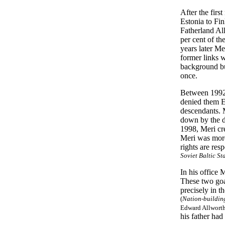
After the fir
Estonia to Fi
Fatherland All
per cent of th
years later Me
former links 
background but
once.
Between 1992 
denied them Es
descendants. 
down by the di
1998, Meri cr
Meri was more 
rights are res
Soviet Baltic St
In his office
These two go
precisely in t
(
Nation-building
Edward Allworth
his father had