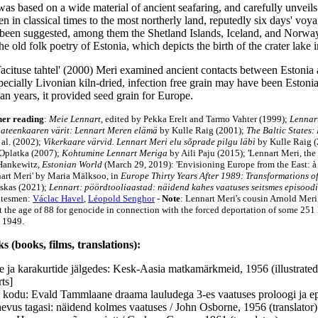
as based on a wide material of ancient seafaring, and carefully unveils
 in classical times to the most northerly land, reputedly six days' voyag
 been suggested, among them the Shetland Islands, Iceland, and Norway. 
he old folk poetry of Estonia, which depicts the birth of the crater lake
Tacituse tahtel' (2000) Meri examined ancient contacts between Estonia
ecially Livonian kiln-dried, infection free grain may have been Estonia
an years, it provided seed grain for Europe.
her reading
:
Meie Lennart
, edited by Pekka Erelt and Tarmo Vahter (1999);
Lennart
ateenkaaren värit: Lennart Meren elämä
by Kulle Raig (2001);
The Baltic States:
 al. (2002);
Vikerkaare värvid. Lennart Meri elu sõprade pilgu läbi
by Kulle Raig 
Oplatka (2007);
Kohtumine Lennart Meriga
by Aili Paju (2015); 'Lennart Meri, th
Hankewitz,
Estonian World
(March 29, 2019): 'Envisioning Europe from the East: à
art Meri' by Maria Mälksoo, in
Europe Thirty Years After 1989: Transformations of
skas (2021);
Lennart: pöördtooliaastad: näidend kahes vaatuses seitsmes episoodi
tatesmen:
Václac Havel
,
Léopold Senghor
-
Note
: Lennart Meri's cousin Arnold Meri
at the age of 88 for genocide in connection with the forced deportation of some 251
 1949.
s (books, films, translations):
 ja karakurtide jälgedes: Kesk-Aasia matkamärkmeid, 1956 (illustrate
ts]
kodu: Evald Tammlaane draama lauludega 3-es vaatuses proloogi ja epi
aevus tagasi: näidend kolmes vaatuses / John Osborne, 1956 (translator)