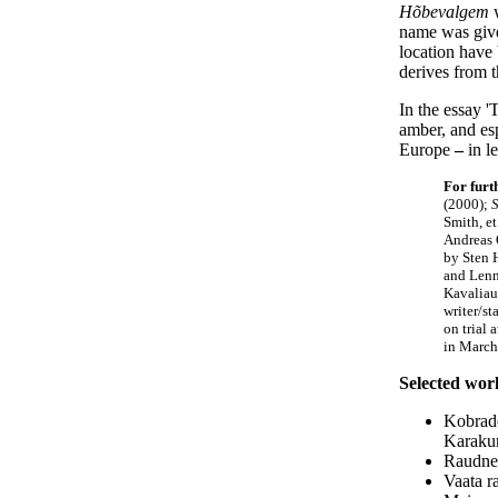
Hõbevalgem
w
name was given
location have
derives from t
In the essay '
amber, and esp
Europe
–
in le
For furt
(2000);
S
Smith, et
Andreas 
by Sten 
and Lenn
Kavaliau
writer/s
on trial 
in March
Selected work
Kobrade
Karakur
Raudne 
Vaata r