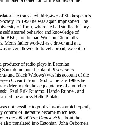
initiated a collection of life stories of the
slator. He translated thirty-two of Shakespeare's
 Society. In 1950 he was again imprisoned
he
–
iversity of Tartu, where he had studied history,
s self-assured behavior and knowledge of
 the BBC, and he had Winston Churchill's
s. Meri's father worked as a driver and at a
was never allowed to travel abroad, except to
 producer of radio plays in Estonian
ing Samarkand and Tashkent.
Kobrade ja
bras and Black Widows) was his account of the
Green Ocean) From 1963 to the late 1980s he
ecades Meri made the acquaintance of a number
plinski, Paul Erik Rummo, Hando Runnel, and
arried the actress Helle Pihlak.
it was not possible to publish works which openly
 control of literature became much less
 in the Life of Ivan Denisovich
,
about the
e also translated into Estonian John Osborne's