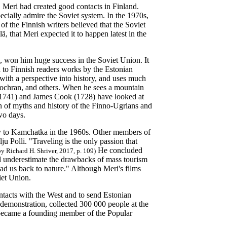
, Meri had created good contacts in Finland.
pecially admire the Soviet system. In the 1970s,
 the Finnish writers believed that the Soviet
lä, that Meri expected it to happen latest in the
 won him huge success in the Soviet Union. It
d to Finnish readers works by the Estonian
with a perspective into history, and uses much
Cochran, and others. When he sees a mountain
81-1741) and James Cook (1728) have looked at
ion of myths and history of the Finno-Ugrians and
two days.
y to Kamchatka in the 1960s. Other members of
ju Polli. "Traveling is the only passion that
He concluded
y Richard H. Shriver, 2017, p. 109)
did underestimate the drawbacks of mass tourism
lead us back to nature." Although Meri's films
iet Union.
ntacts with the West and to send Estonian
 demonstration, collected 300 000 people at the
i became a founding member of the Popular