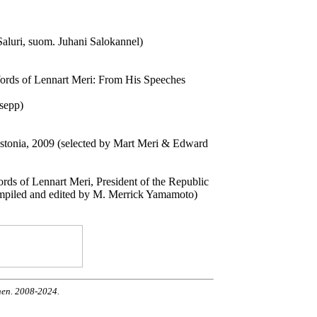
 Saluri, suom. Juhani Salokannel)
ords of Lennart Meri: From His Speeches
dsepp)
Estonia, 2009 (selected by Mart Meri & Edward
s of Lennart Meri, President of the Republic
ompiled and edited by M. Merrick Yamamoto)
nen. 2008-2024.